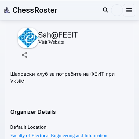
ChessRoster
Sah@FEEIT
Visit Website
Шаховски клуб за потребите на ФЕИТ при 
УКИМ 
Organizer Details
Default Location
Faculty of Electrical Engineering and Information