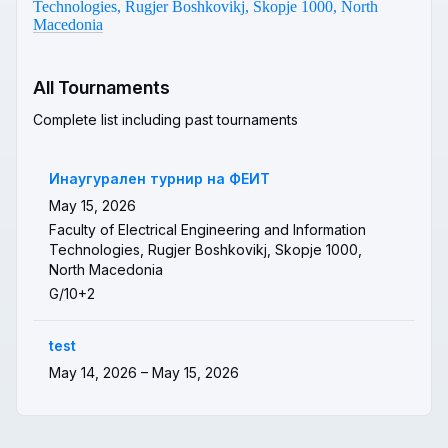
Technologies, Rugjer Boshkovikj, Skopje 1000, North
Macedonia
All Tournaments
Complete list including past tournaments
Инаугурален турнир на ФЕИТ
May 15, 2026
Faculty of Electrical Engineering and Information
Technologies, Rugjer Boshkovikj, Skopje 1000,
North Macedonia
G/10+2
test
May 14, 2026 – May 15, 2026